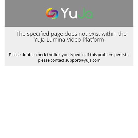
The specified page does not exist within the
YuJa Lumina Video Platform
Please double-check the link you typed in. If this problem persists,
please contact support@yuja.com